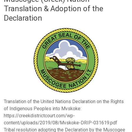
Translation & Adoption of the
Declaration
Translation of the United Nations Declaration on the Rights
of Indigenous Peoples into Mvskoke:
https://creekdistrictcourt.com/wp-
content/uploads/2019/08/Mvskoke-DRIP-031619.pdf
Tribal resolution adopting the Declaration by the Muscogee