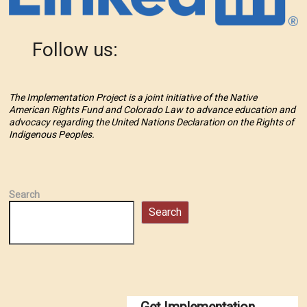
Follow us:
The Implementation Project is a joint initiative of the Native
American Rights Fund and Colorado Law to advance education and
advocacy regarding the United Nations Declaration on the Rights of
Indigenous Peoples.
Search
Search