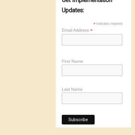
Get Implementation
Updates:
*
indicates required
*
Email Address
First Name
Last Name