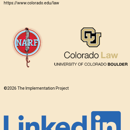
https://www.colorado.edu/law
©2026 The Implementation Project