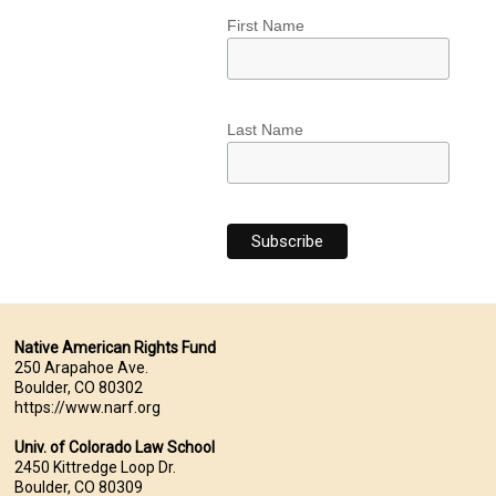
First Name
Last Name
Native American Rights Fund
250 Arapahoe Ave.
Boulder, CO 80302
https://www.narf.org
Univ. of Colorado Law School
2450 Kittredge Loop Dr.
Boulder, CO 80309