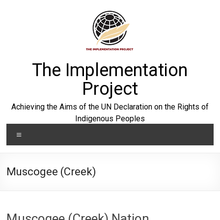
Skip
to
content
The Implementation
Project
Achieving the Aims of the UN Declaration on the Rights of
Indigenous Peoples
Menu
Muscogee (Creek)
Muscogee (Creek) Nation