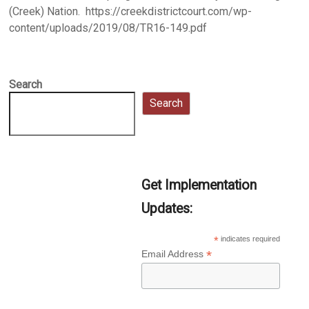
(Creek) Nation. https://creekdistrictcourt.com/wp-
content/uploads/2019/08/TR16-149.pdf
Search
Search
Get Implementation
Updates:
*
indicates required
*
Email Address