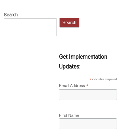
Search
Search
Get Implementation
Updates:
*
indicates required
*
Email Address
First Name