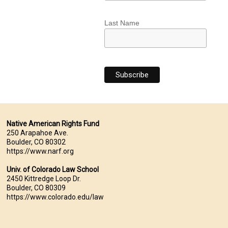
Last Name
Native American Rights Fund
250 Arapahoe Ave.
Boulder, CO 80302
https://www.narf.org
Univ. of Colorado Law School
2450 Kittredge Loop Dr.
Boulder, CO 80309
https://www.colorado.edu/law