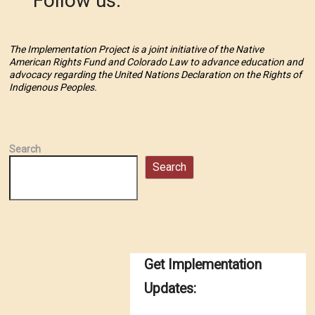
Follow us:
The Implementation Project is a joint initiative of the Native
American Rights Fund and Colorado Law to advance education and
advocacy regarding the United Nations Declaration on the Rights of
Indigenous Peoples.
Search
Search
Get Implementation
Updates: