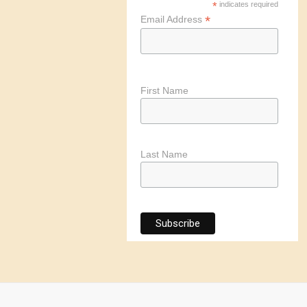
*
indicates required
*
Email Address
First Name
Last Name