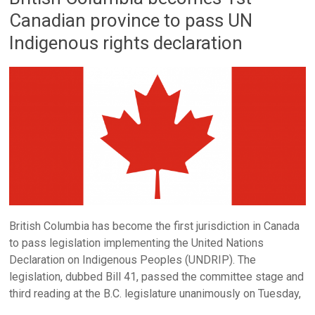
Canadian province to pass UN
Indigenous rights declaration
British Columbia has become the first jurisdiction in Canada
to pass legislation implementing the United Nations
Declaration on Indigenous Peoples (UNDRIP). The
legislation, dubbed Bill 41, passed the committee stage and
third reading at the B.C. legislature unanimously on Tuesday,