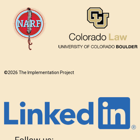
©2026 The Implementation Project