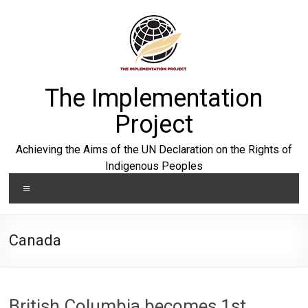
Skip
to
content
The Implementation
Project
Achieving the Aims of the UN Declaration on the Rights of
Indigenous Peoples
Menu
Canada
British Columbia becomes 1st