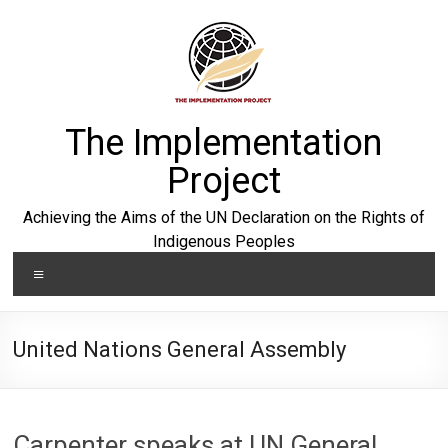
Skip
to
content
The Implementation
Project
Achieving the Aims of the UN Declaration on the Rights of
Indigenous Peoples
Menu
United Nations General Assembly
Carpenter speaks at UN General