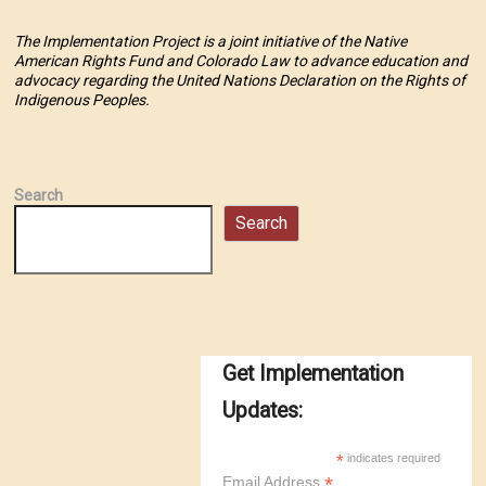
The Implementation Project is a joint initiative of the Native
American Rights Fund and Colorado Law to advance education and
advocacy regarding the United Nations Declaration on the Rights of
Indigenous Peoples.
Search
Search
Get Implementation
Updates:
*
indicates required
*
Email Address