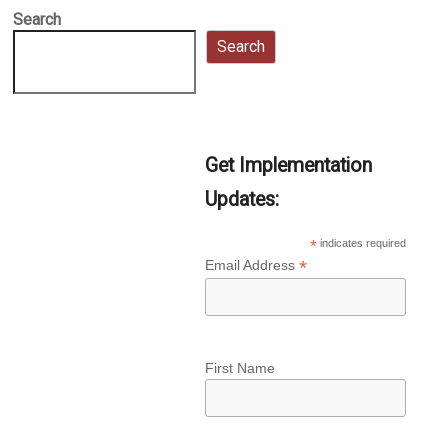
Search
Search
Get Implementation
Updates:
*
indicates required
*
Email Address
First Name