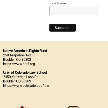
Last Name
Native American Rights Fund
250 Arapahoe Ave.
Boulder, CO 80302
https://www.narf.org
Univ. of Colorado Law School
2450 Kittredge Loop Dr.
Boulder, CO 80309
https://www.colorado.edu/law