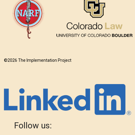
©2026 The Implementation Project
Follow us: