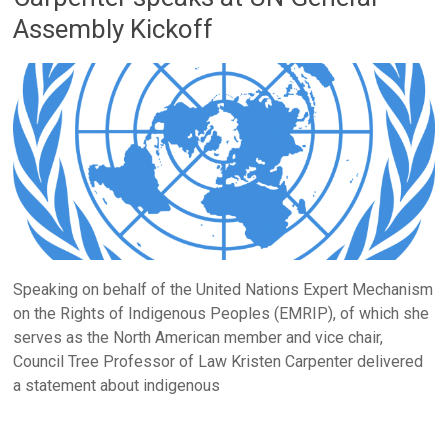
Assembly Kickoff
Speaking on behalf of the United Nations Expert Mechanism
on the Rights of Indigenous Peoples (EMRIP), of which she
serves as the North American member and vice chair,
Council Tree Professor of Law Kristen Carpenter delivered
a statement about indigenous